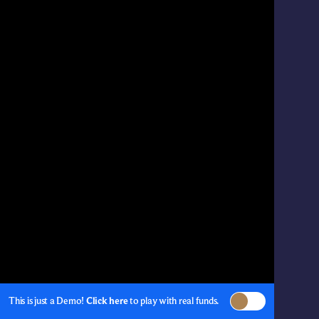
This is just a Demo!
Click here
to play with real funds.