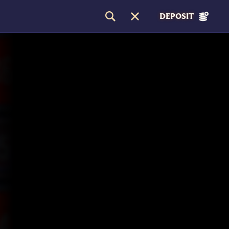
DEPOSIT