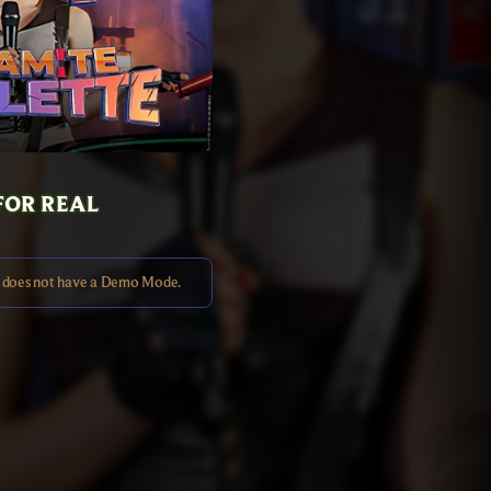
FOR REAL
e does not have a Demo Mode.