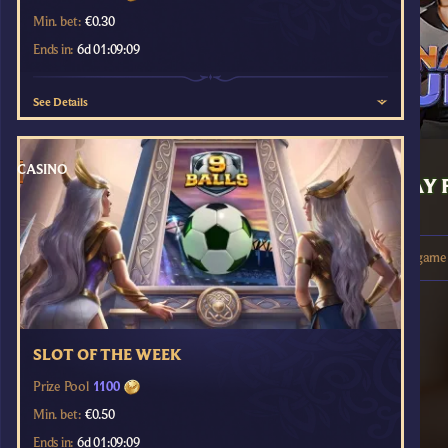
Min. bet:
€0.30
Ends in:
6d 01:09:09
See Details
CASINO
PLAY 
Unfortunately, this gam
SLOT OF THE WEEK
Prize Pool
1100
Min. bet:
€0.50
Ends in:
6d 01:09:09