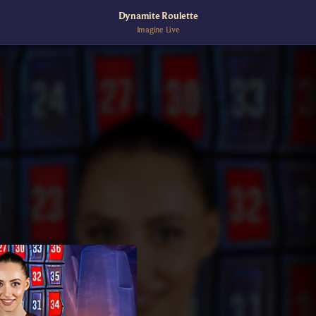
Dynamite Roulette
Imagine Live