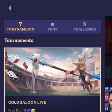
TOURNAMENTS
SHOP
CHALLENGES
Tournaments
CASINO
GOLD SALOON LIVE
Prize Pool
1100