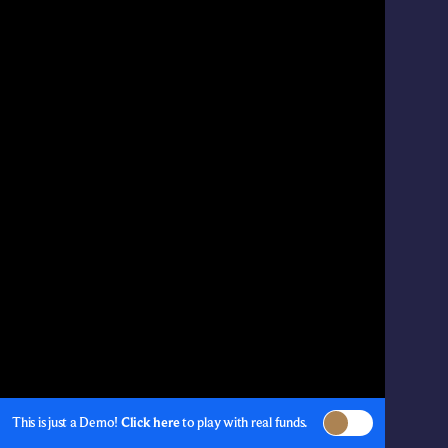
This is just a Demo!
Click here
to play with real funds.