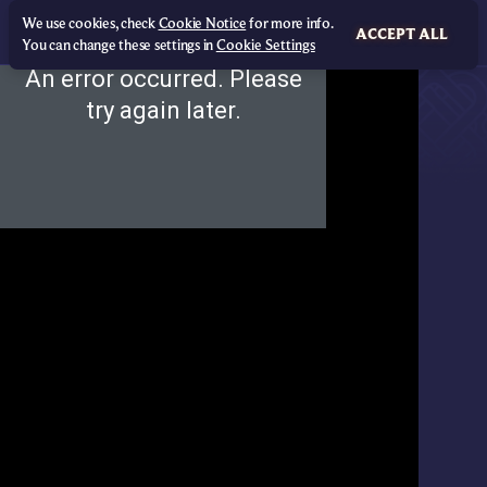
We use cookies, check
Cookie Notice
for more info.
ACCEPT ALL
You can change these settings in
Cookie Settings