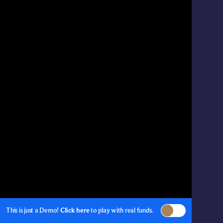
This is just a Demo!
Click here
to play with real funds.