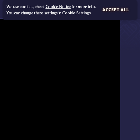
We use cookies, check
Cookie Notice
for more info.
ACCEPT ALL
You can change these settings in
Cookie Settings