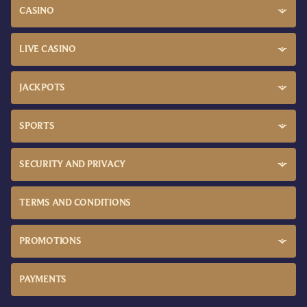
CASINO
LIVE CASINO
JACKPOTS
SPORTS
SECURITY AND PRIVACY
TERMS AND CONDITIONS
PROMOTIONS
PAYMENTS