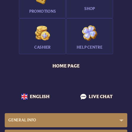
SHOP
PROMOTIONS
CASHIER
HELP CENTRE
HOME PAGE
ENGLISH
LIVE CHAT
GENERAL INFO