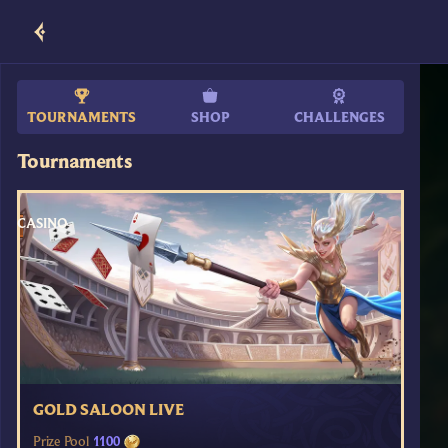
TOURNAMENTS
SHOP
CHALLENGES
Tournaments
CASINO
GOLD SALOON LIVE
Prize Pool
1100