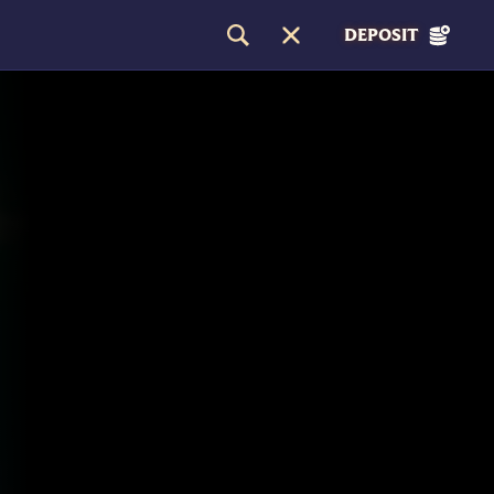
DEPOSIT