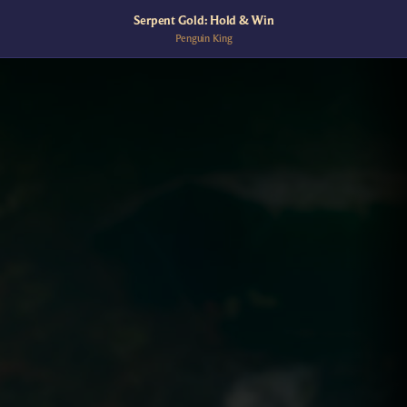
Serpent Gold: Hold & Win
Penguin King