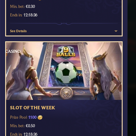
Min. bet:
€0.30
Ends in:
12:18:36
See Details
CASINO
SLOT OF THE WEEK
Prize Pool
1100
Min. bet:
€0.50
Ends in:
12:18:36