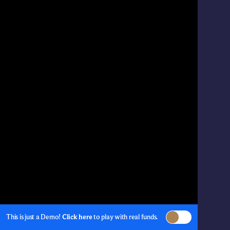
This is just a Demo!
Click here
to play with real funds.