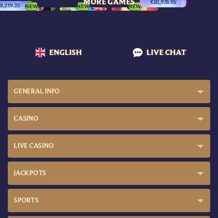
MORE GAMES
€82,978.95
8,219.25
NEW
NEW
NEW
ENGLISH
LIVE CHAT
GENERAL INFO
CASINO
LIVE CASINO
JACKPOTS
SPORTS