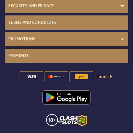
SECURITY AND PRIVACY
TERMS AND CONDITIONS
PROMOTIONS
PAYMENTS
more