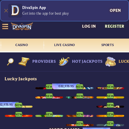
DivaSpin App
OPEN
Get into the app for best play
LOG IN
REGISTER
CASINO
LIVE CASINO
SPORTS
PROVIDERS
HOT JACKPOTS
LUCK
Lucky Jackpots
€82,978.95
NEW
NEW
NEW
NEW
NEW
NEW
82,978.95
NEW
NEW
NEW
NEW
NEW
NEW
NEW
NEW