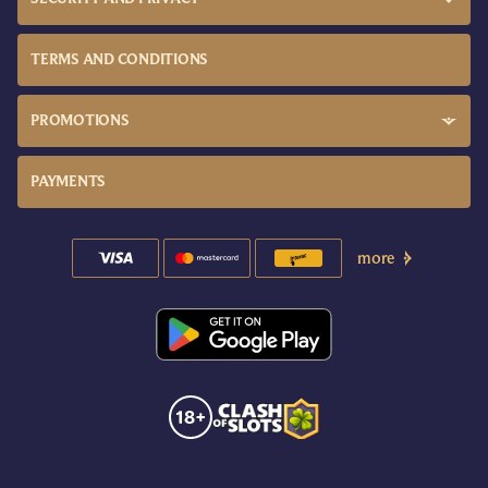
TERMS AND CONDITIONS
PROMOTIONS
PAYMENTS
more