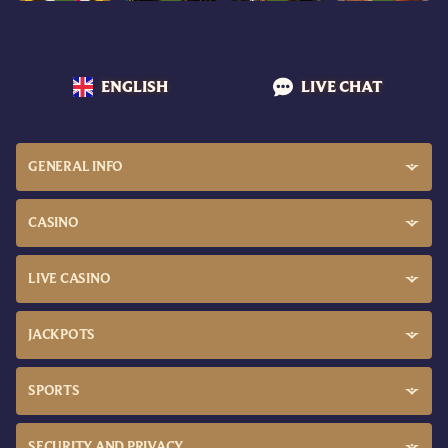
ENGLISH
LIVE CHAT
GENERAL INFO
CASINO
LIVE CASINO
JACKPOTS
SPORTS
SECURITY AND PRIVACY