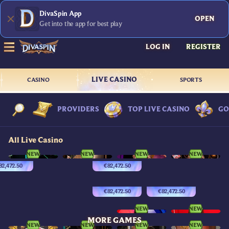
DivaSpin App
OPEN
Get into the app for best play
LOG IN
REGISTER
LIVE CASINO
CASINO
SPORTS
PROVIDERS
TOP LIVE CASINO
GO
All Live Casino
NEW
NEW
NEW
NEW
82,472.50
€82,472.50
€82,472.50
€82,472.50
NEW
NEW
MORE GAMES
NEW
NEW
NEW
NEW