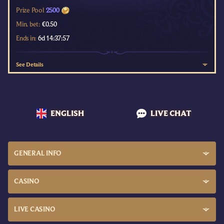
Prize Pool
2500
Min. bet:
€0.50
Ends in:
6d 14:37:57
See Details
ENGLISH
LIVE CHAT
GENERAL INFO
CASINO
LIVE CASINO