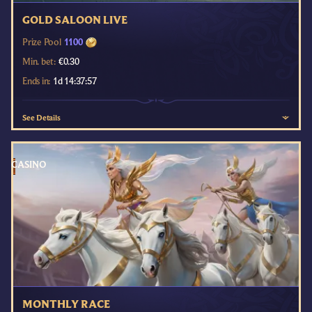
GOLD SALOON LIVE
Prize Pool
1100
Min. bet:
€0.30
Ends in:
1d 14:37:57
See Details
CASINO
MONTHLY RACE