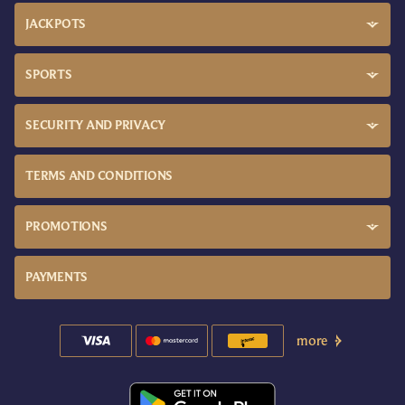
JACKPOTS
SPORTS
SECURITY AND PRIVACY
TERMS AND CONDITIONS
PROMOTIONS
PAYMENTS
more