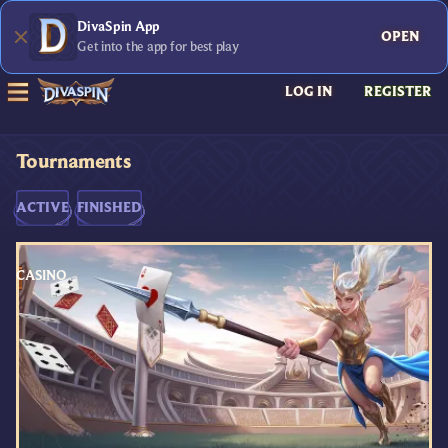
DivaSpin App
OPEN
Get into the app for best play
LOG IN
REGISTER
Tournaments
ACTIVE
FINISHED
CASINO